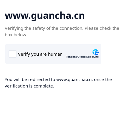
www.guancha.cn
Verifying the safety of the connection. Please check the
box below.
You will be redirected to www.guancha.cn, once the
verification is complete.