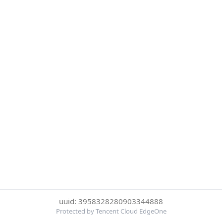
uuid: 3958328280903344888
Protected by Tencent Cloud EdgeOne