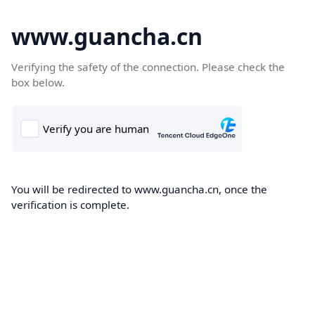
www.guancha.cn
Verifying the safety of the connection. Please check the
box below.
You will be redirected to www.guancha.cn, once the
verification is complete.