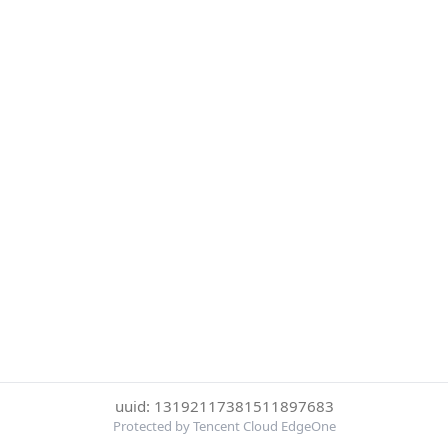
uuid: 13192117381511897683
Protected by Tencent Cloud EdgeOne