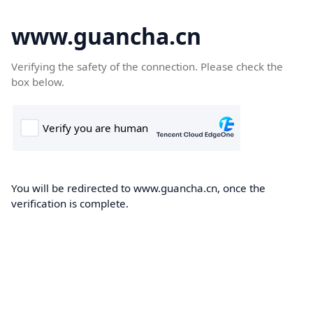
www.guancha.cn
Verifying the safety of the connection. Please check the
box below.
You will be redirected to www.guancha.cn, once the
verification is complete.