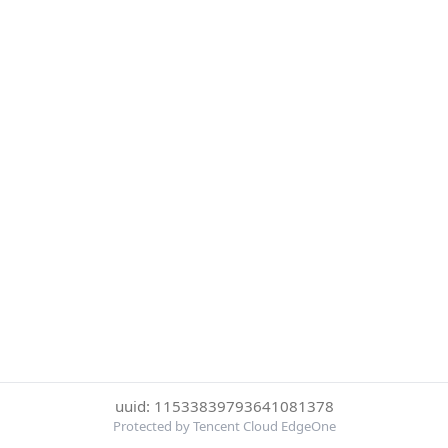
uuid: 11533839793641081378
Protected by Tencent Cloud EdgeOne