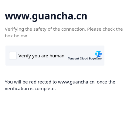
www.guancha.cn
Verifying the safety of the connection. Please check the
box below.
You will be redirected to www.guancha.cn, once the
verification is complete.