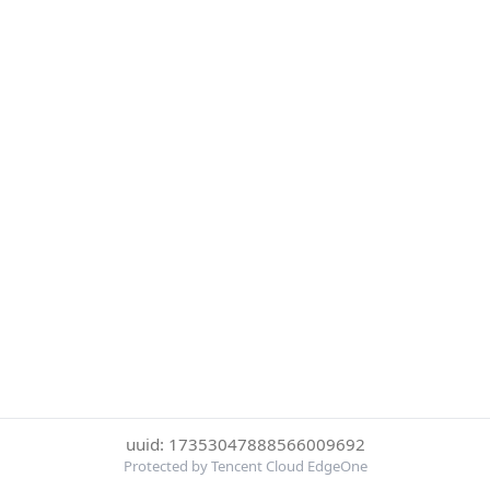
uuid: 17353047888566009692
Protected by Tencent Cloud EdgeOne