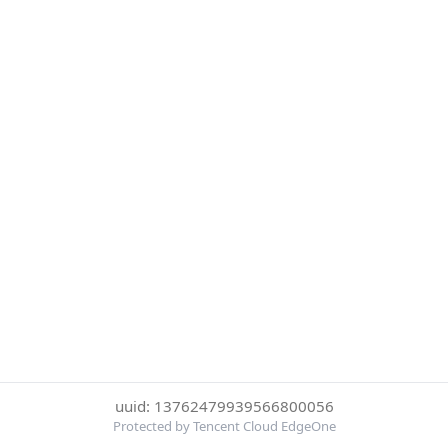
uuid: 13762479939566800056
Protected by Tencent Cloud EdgeOne