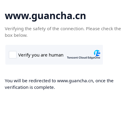
www.guancha.cn
Verifying the safety of the connection. Please check the
box below.
You will be redirected to www.guancha.cn, once the
verification is complete.