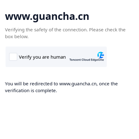
www.guancha.cn
Verifying the safety of the connection. Please check the
box below.
You will be redirected to www.guancha.cn, once the
verification is complete.