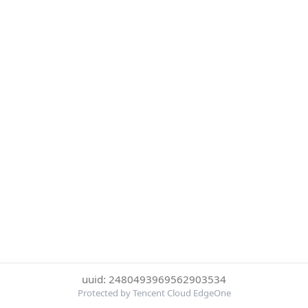
uuid: 2480493969562903534
Protected by Tencent Cloud EdgeOne