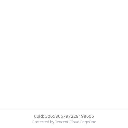
uuid: 3065806797228198606
Protected by Tencent Cloud EdgeOne