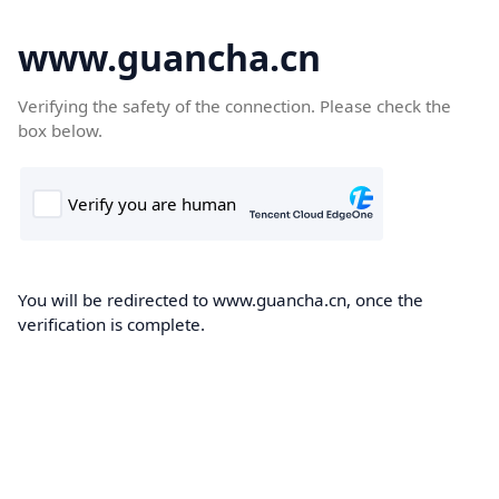
www.guancha.cn
Verifying the safety of the connection. Please check the
box below.
You will be redirected to www.guancha.cn, once the
verification is complete.