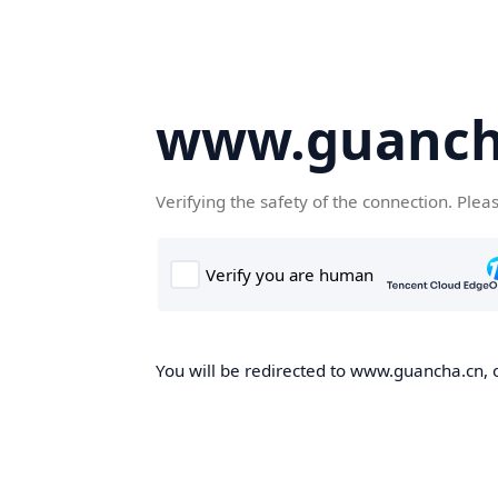
www.guanch
Verifying the safety of the connection. Plea
You will be redirected to www.guancha.cn, o