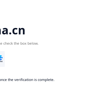
a.cn
se check the box below.
nce the verification is complete.