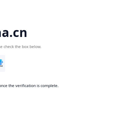
a.cn
se check the box below.
nce the verification is complete.