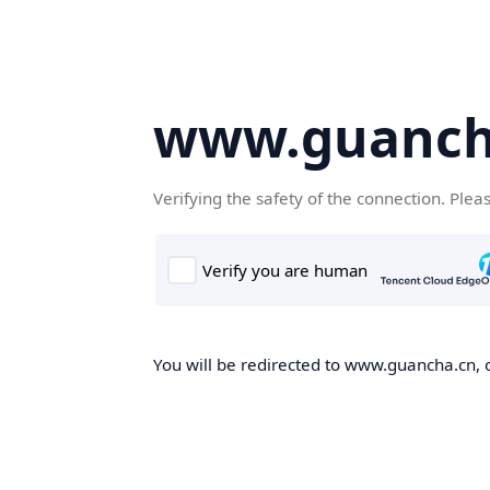
www.guanch
Verifying the safety of the connection. Plea
You will be redirected to www.guancha.cn, o