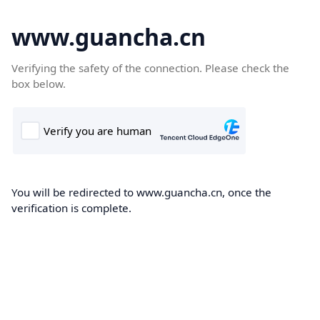
www.guancha.cn
Verifying the safety of the connection. Please check the
box below.
You will be redirected to www.guancha.cn, once the
verification is complete.