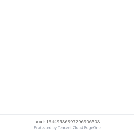
uuid: 13449586397296906508
Protected by Tencent Cloud EdgeOne