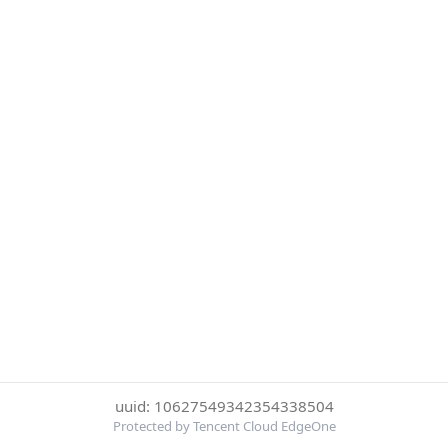
uuid: 10627549342354338504
Protected by Tencent Cloud EdgeOne