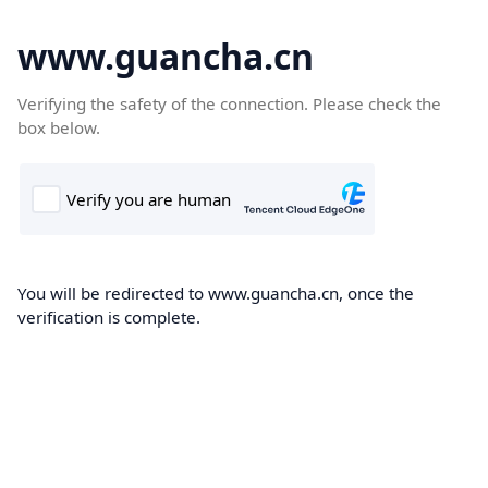
www.guancha.cn
Verifying the safety of the connection. Please check the
box below.
You will be redirected to www.guancha.cn, once the
verification is complete.