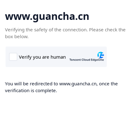
www.guancha.cn
Verifying the safety of the connection. Please check the
box below.
You will be redirected to www.guancha.cn, once the
verification is complete.