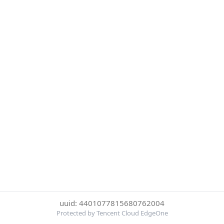
uuid: 4401077815680762004
Protected by Tencent Cloud EdgeOne