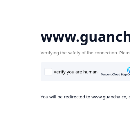
www.guanch
Verifying the safety of the connection. Plea
You will be redirected to www.guancha.cn, o