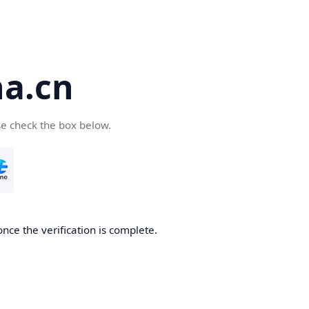
a.cn
se check the box below.
nce the verification is complete.