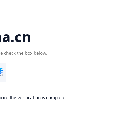
a.cn
se check the box below.
nce the verification is complete.