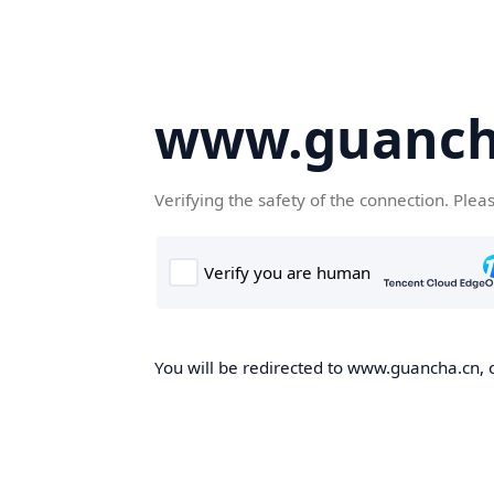
www.guanch
Verifying the safety of the connection. Plea
You will be redirected to www.guancha.cn, o