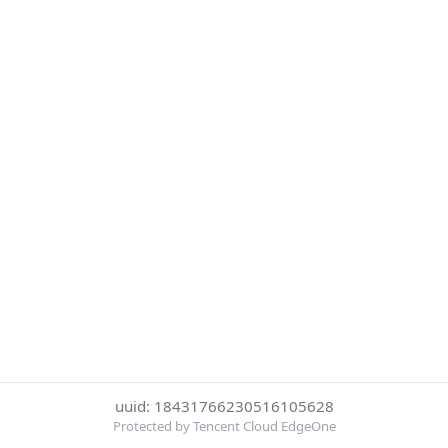
uuid: 18431766230516105628
Protected by Tencent Cloud EdgeOne