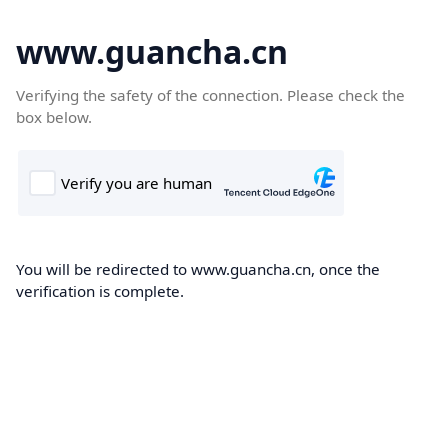
www.guancha.cn
Verifying the safety of the connection. Please check the
box below.
You will be redirected to www.guancha.cn, once the
verification is complete.