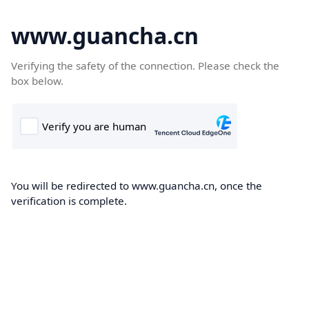
www.guancha.cn
Verifying the safety of the connection. Please check the
box below.
You will be redirected to www.guancha.cn, once the
verification is complete.