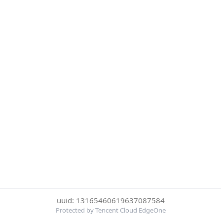
uuid: 13165460619637087584
Protected by Tencent Cloud EdgeOne