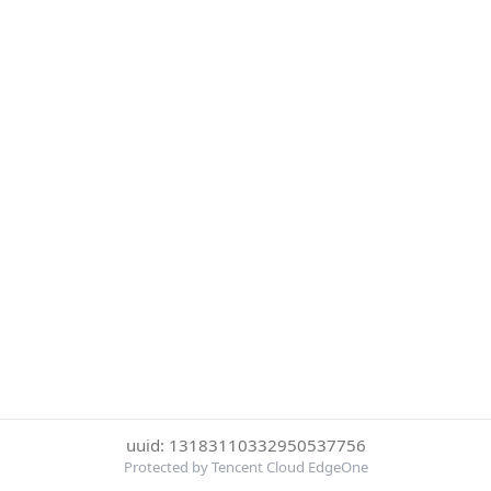
uuid: 13183110332950537756
Protected by Tencent Cloud EdgeOne