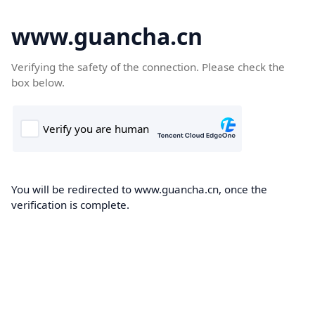
www.guancha.cn
Verifying the safety of the connection. Please check the
box below.
You will be redirected to www.guancha.cn, once the
verification is complete.