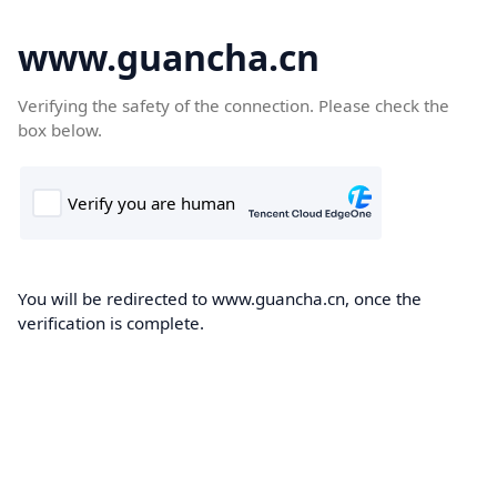
www.guancha.cn
Verifying the safety of the connection. Please check the
box below.
You will be redirected to www.guancha.cn, once the
verification is complete.