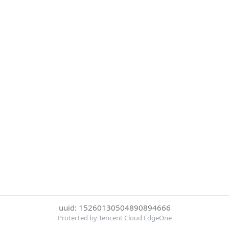
uuid: 15260130504890894666
Protected by Tencent Cloud EdgeOne