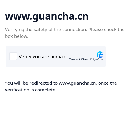
www.guancha.cn
Verifying the safety of the connection. Please check the
box below.
You will be redirected to www.guancha.cn, once the
verification is complete.