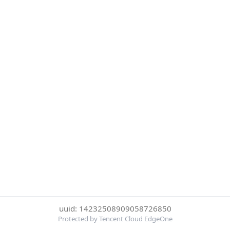
uuid: 14232508909058726850
Protected by Tencent Cloud EdgeOne