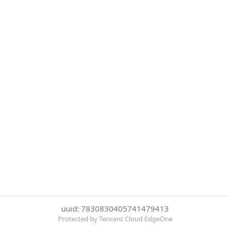
uuid: 7830830405741479413
Protected by Tencent Cloud EdgeOne