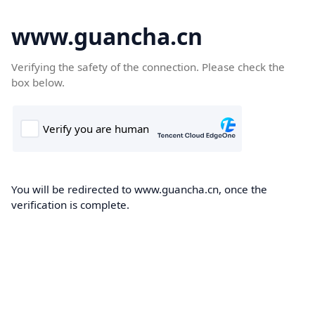
www.guancha.cn
Verifying the safety of the connection. Please check the
box below.
You will be redirected to www.guancha.cn, once the
verification is complete.