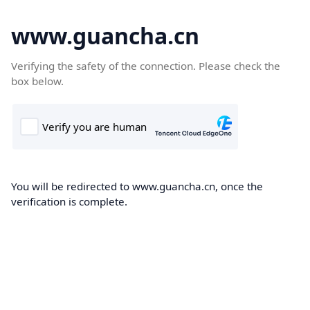
www.guancha.cn
Verifying the safety of the connection. Please check the
box below.
You will be redirected to www.guancha.cn, once the
verification is complete.