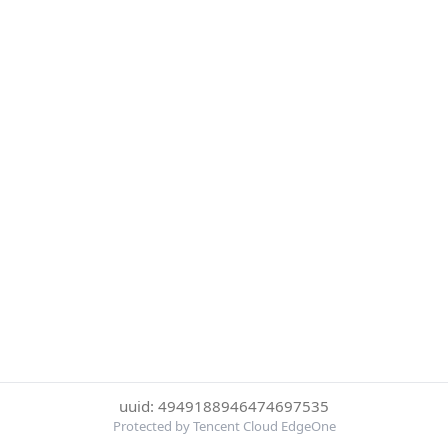
uuid: 4949188946474697535
Protected by Tencent Cloud EdgeOne