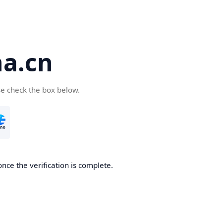
a.cn
se check the box below.
nce the verification is complete.