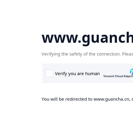
www.guanch
Verifying the safety of the connection. Plea
You will be redirected to www.guancha.cn, o