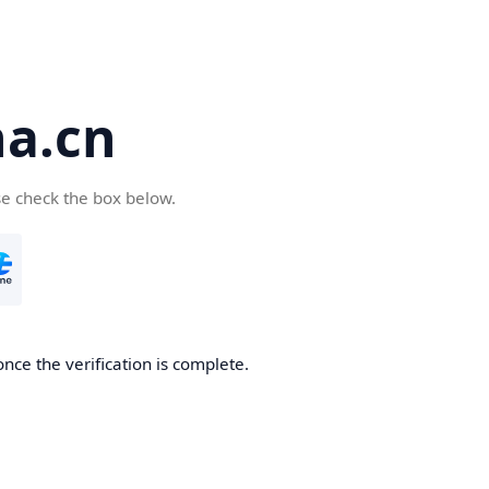
a.cn
se check the box below.
nce the verification is complete.