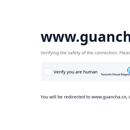
www.guanch
Verifying the safety of the connection. Plea
You will be redirected to www.guancha.cn, o