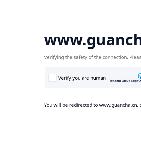
www.guanch
Verifying the safety of the connection. Plea
You will be redirected to www.guancha.cn, o