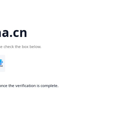
a.cn
se check the box below.
nce the verification is complete.