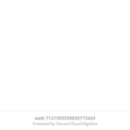
uuid: 7121595559655715263
Protected by Tencent Cloud EdgeOne