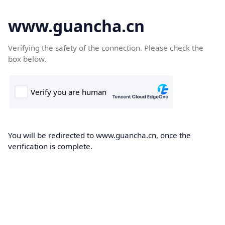
www.guancha.cn
Verifying the safety of the connection. Please check the
box below.
You will be redirected to www.guancha.cn, once the
verification is complete.