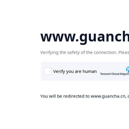
www.guanch
Verifying the safety of the connection. Plea
You will be redirected to www.guancha.cn, o