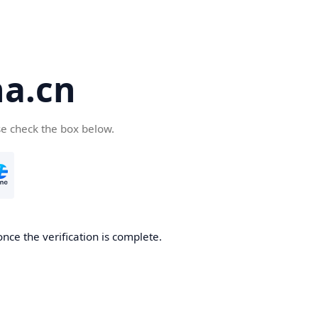
a.cn
se check the box below.
nce the verification is complete.