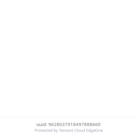
uuid: 9628037918497888660
Protected by Tencent Cloud EdgeOne