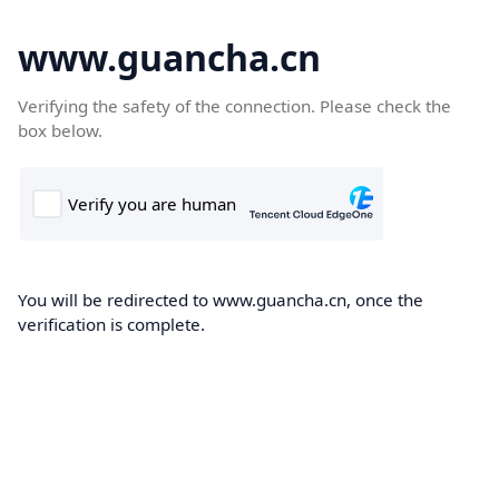
www.guancha.cn
Verifying the safety of the connection. Please check the
box below.
You will be redirected to www.guancha.cn, once the
verification is complete.