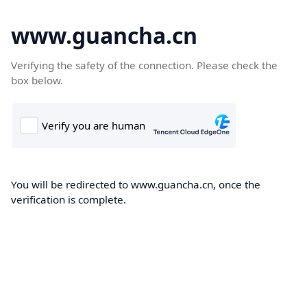
www.guancha.cn
Verifying the safety of the connection. Please check the
box below.
You will be redirected to www.guancha.cn, once the
verification is complete.