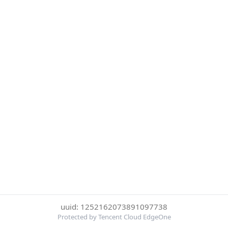
uuid: 1252162073891097738
Protected by Tencent Cloud EdgeOne