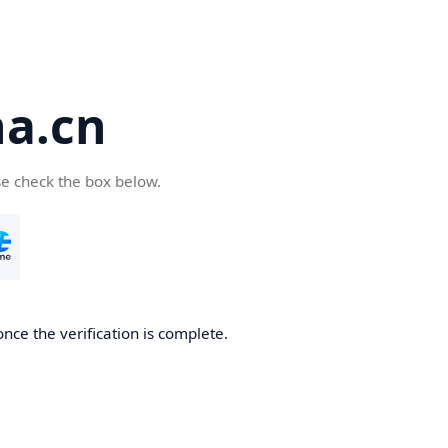
a.cn
se check the box below.
nce the verification is complete.