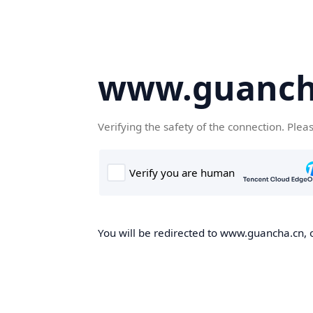
www.guanch
Verifying the safety of the connection. Plea
You will be redirected to www.guancha.cn, o