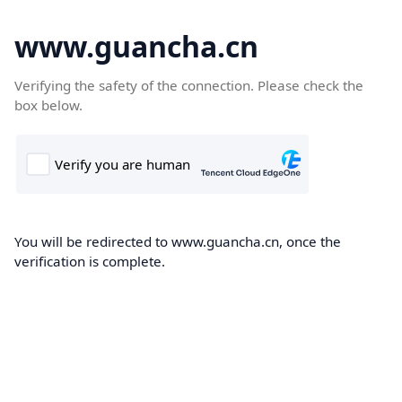
www.guancha.cn
Verifying the safety of the connection. Please check the
box below.
You will be redirected to www.guancha.cn, once the
verification is complete.