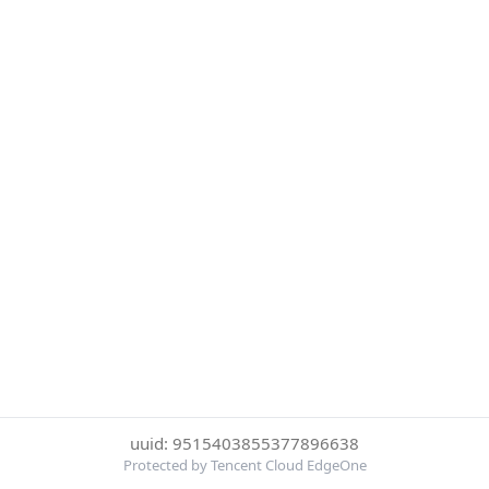
uuid: 9515403855377896638
Protected by Tencent Cloud EdgeOne