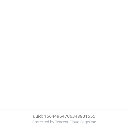
uuid: 16644964706348831555
Protected by Tencent Cloud EdgeOne