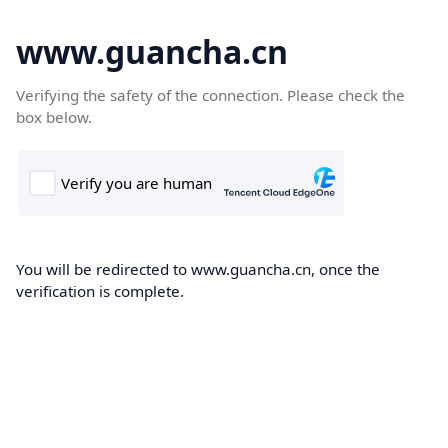
www.guancha.cn
Verifying the safety of the connection. Please check the
box below.
You will be redirected to www.guancha.cn, once the
verification is complete.