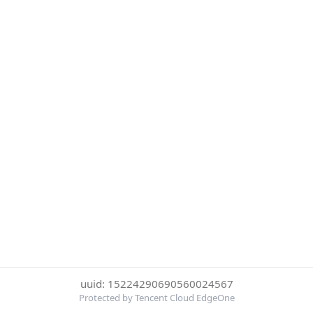
uuid: 15224290690560024567
Protected by Tencent Cloud EdgeOne