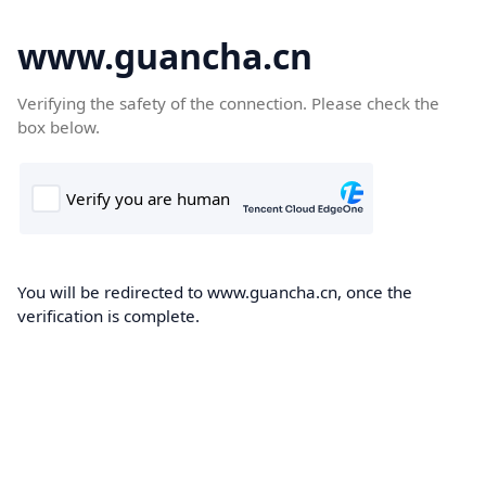
www.guancha.cn
Verifying the safety of the connection. Please check the
box below.
You will be redirected to www.guancha.cn, once the
verification is complete.