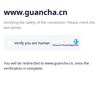
www.guancha.cn
Verifying the safety of the connection. Please check the
box below.
You will be redirected to www.guancha.cn, once the
verification is complete.