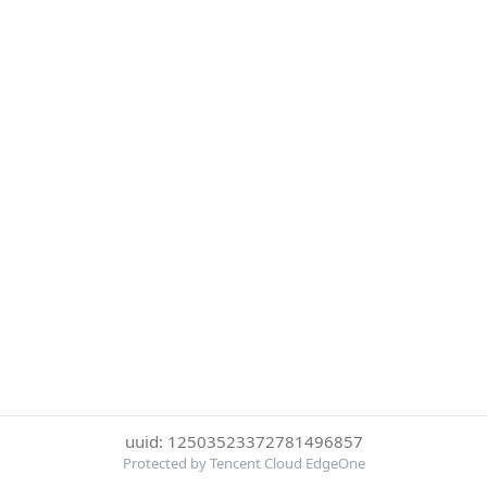
uuid: 12503523372781496857
Protected by Tencent Cloud EdgeOne