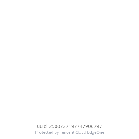
uuid: 2500727197747906797
Protected by Tencent Cloud EdgeOne