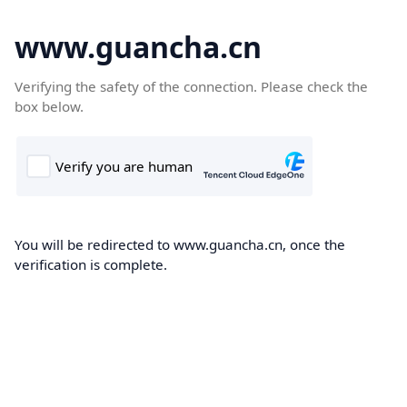
www.guancha.cn
Verifying the safety of the connection. Please check the
box below.
You will be redirected to www.guancha.cn, once the
verification is complete.