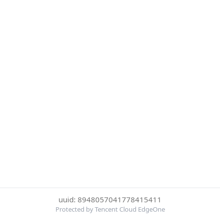
uuid: 8948057041778415411
Protected by Tencent Cloud EdgeOne