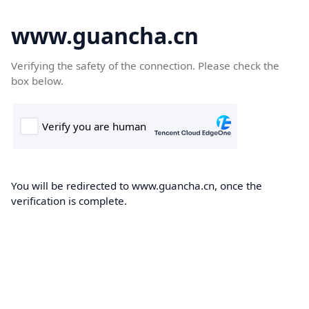
www.guancha.cn
Verifying the safety of the connection. Please check the
box below.
You will be redirected to www.guancha.cn, once the
verification is complete.