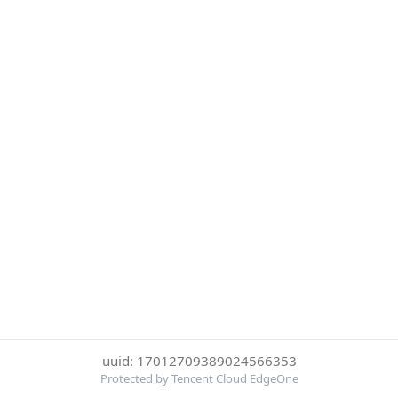
uuid: 17012709389024566353
Protected by Tencent Cloud EdgeOne