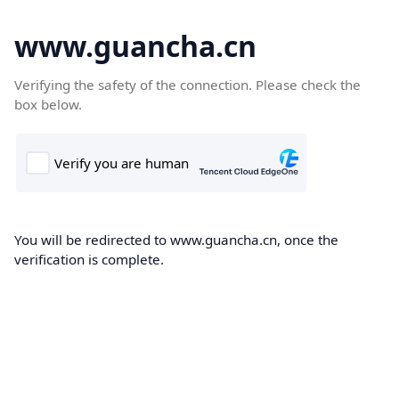
www.guancha.cn
Verifying the safety of the connection. Please check the
box below.
You will be redirected to www.guancha.cn, once the
verification is complete.