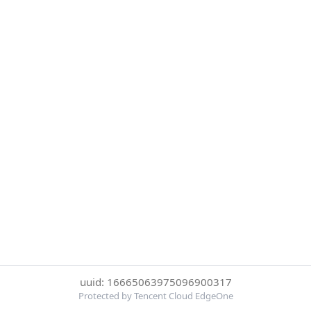
uuid: 16665063975096900317
Protected by Tencent Cloud EdgeOne