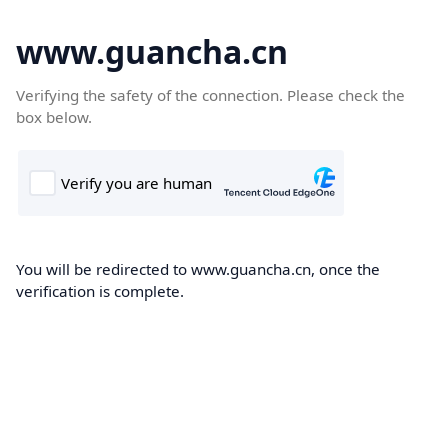
www.guancha.cn
Verifying the safety of the connection. Please check the
box below.
You will be redirected to www.guancha.cn, once the
verification is complete.