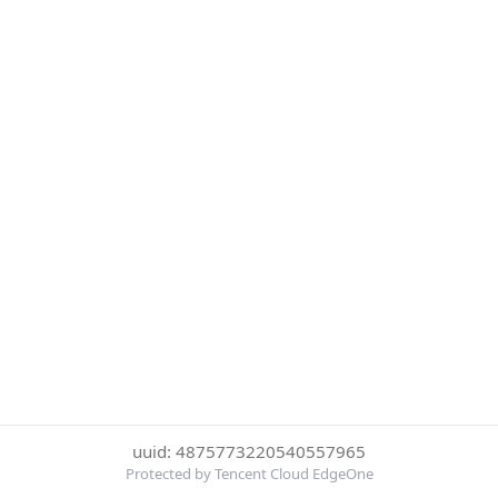
uuid: 4875773220540557965
Protected by Tencent Cloud EdgeOne