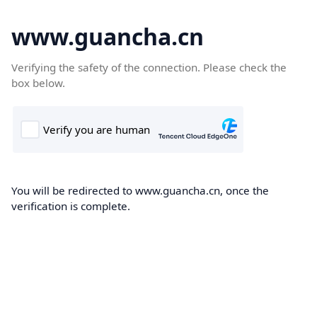
www.guancha.cn
Verifying the safety of the connection. Please check the
box below.
You will be redirected to www.guancha.cn, once the
verification is complete.