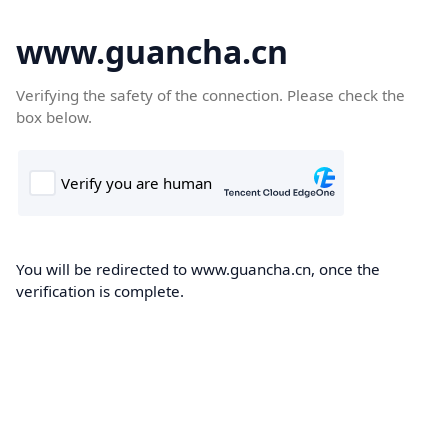
www.guancha.cn
Verifying the safety of the connection. Please check the
box below.
You will be redirected to www.guancha.cn, once the
verification is complete.