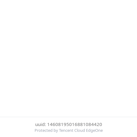
uuid: 14608195016881084420
Protected by Tencent Cloud EdgeOne