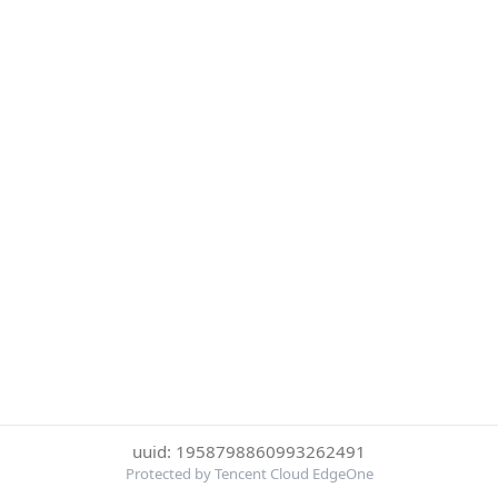
uuid: 1958798860993262491
Protected by Tencent Cloud EdgeOne