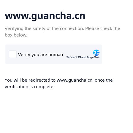
www.guancha.cn
Verifying the safety of the connection. Please check the
box below.
You will be redirected to www.guancha.cn, once the
verification is complete.