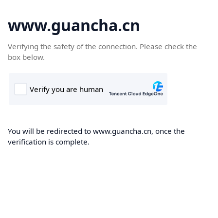
www.guancha.cn
Verifying the safety of the connection. Please check the
box below.
You will be redirected to www.guancha.cn, once the
verification is complete.