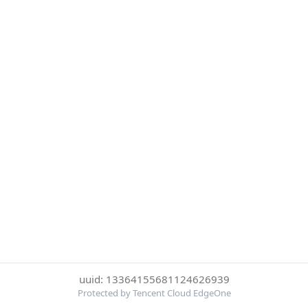
uuid: 13364155681124626939
Protected by Tencent Cloud EdgeOne