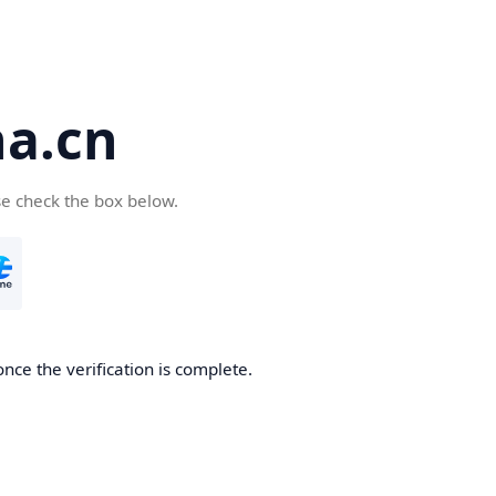
a.cn
se check the box below.
nce the verification is complete.