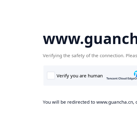
www.guanch
Verifying the safety of the connection. Plea
You will be redirected to www.guancha.cn, o