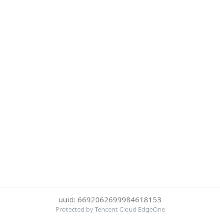
uuid: 6692062699984618153
Protected by Tencent Cloud EdgeOne