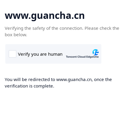
www.guancha.cn
Verifying the safety of the connection. Please check the
box below.
You will be redirected to www.guancha.cn, once the
verification is complete.