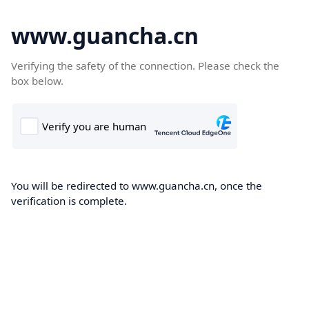
www.guancha.cn
Verifying the safety of the connection. Please check the
box below.
You will be redirected to www.guancha.cn, once the
verification is complete.