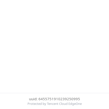
uuid: 6455751910239250995
Protected by Tencent Cloud EdgeOne