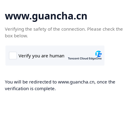
www.guancha.cn
Verifying the safety of the connection. Please check the
box below.
You will be redirected to www.guancha.cn, once the
verification is complete.