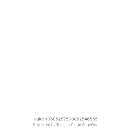
uuid: 10605257598052546555
Protected by Tencent Cloud EdgeOne