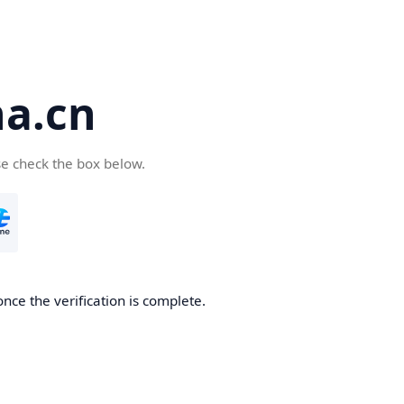
a.cn
se check the box below.
nce the verification is complete.