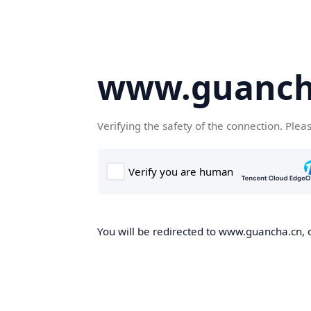
www.guanch
Verifying the safety of the connection. Plea
You will be redirected to www.guancha.cn, o