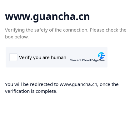
www.guancha.cn
Verifying the safety of the connection. Please check the
box below.
You will be redirected to www.guancha.cn, once the
verification is complete.