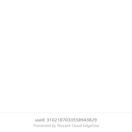
uuid: 3102187033558943829
Protected by Tencent Cloud EdgeOne