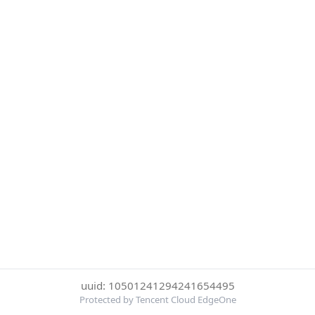
uuid: 10501241294241654495
Protected by Tencent Cloud EdgeOne