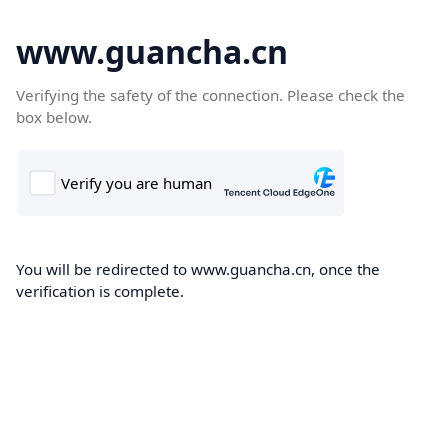
www.guancha.cn
Verifying the safety of the connection. Please check the
box below.
You will be redirected to www.guancha.cn, once the
verification is complete.