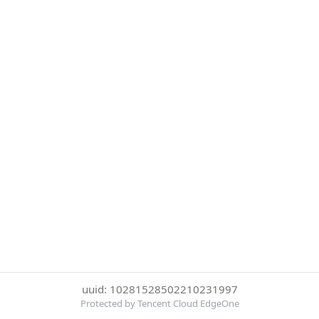
uuid: 10281528502210231997
Protected by Tencent Cloud EdgeOne