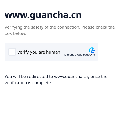
www.guancha.cn
Verifying the safety of the connection. Please check the
box below.
You will be redirected to www.guancha.cn, once the
verification is complete.