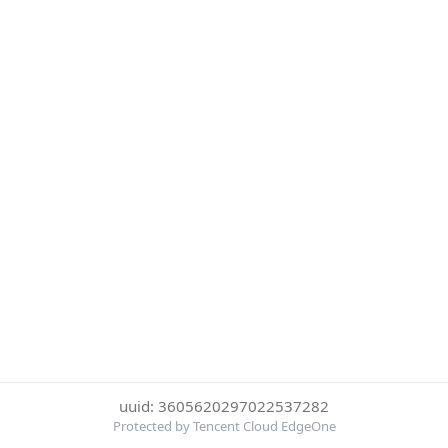
uuid: 3605620297022537282
Protected by Tencent Cloud EdgeOne