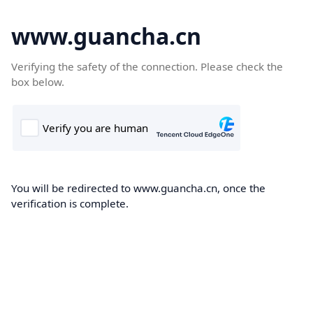
www.guancha.cn
Verifying the safety of the connection. Please check the
box below.
You will be redirected to www.guancha.cn, once the
verification is complete.